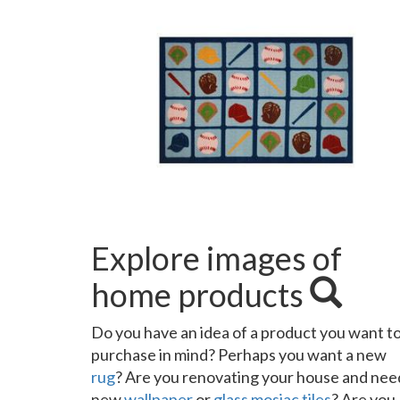
Explore images of
home products
Do you have an idea of a product you want t
purchase in mind? Perhaps you want a new
rug
? Are you renovating your house and nee
new
wallpaper
or
glass mosiac tiles
? Are you