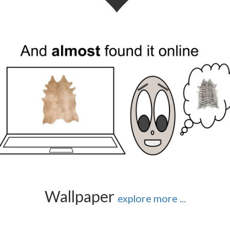
Wallpaper
explore more ...