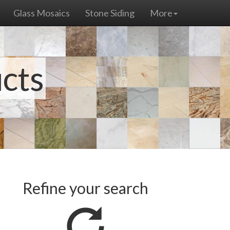
Glass Mosaics
Stone Siding
More
ucts
Refine your search