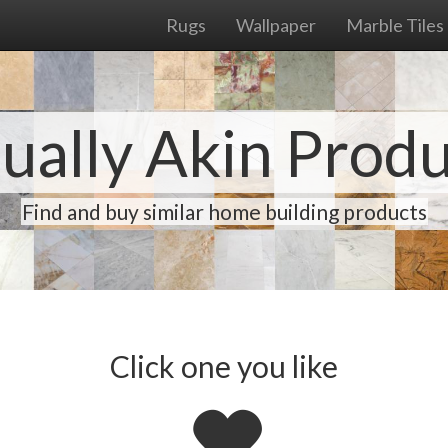
Rugs
Wallpaper
Marble Tiles
ually Akin Prod
Find and buy similar home building products
Click one you like