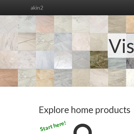
akin2
Vis
Explore home products
Start here!