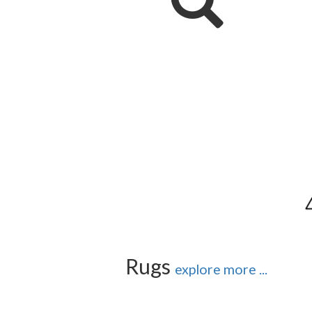
Rugs
explore more ...