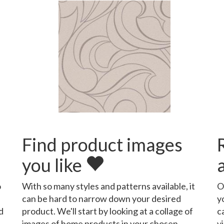
Find product images
you like
o
With so many styles and patterns available, it
O
can be hard to narrow down your desired
y
d
product. We'll start by looking at a collage of
c
images of home products in your chosen
v