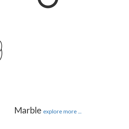
Marble
explore more ...