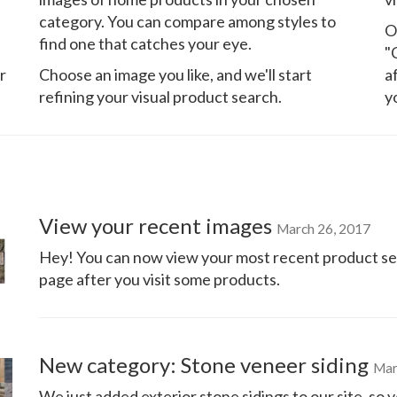
category. You can compare among styles to
O
find one that catches your eye.
"
r
Choose an image you like, and we'll start
a
refining your visual product search.
y
View your recent images
March 26, 2017
Hey! You can now view your most recent product se
page after you visit some products.
New category: Stone veneer siding
Mar
We just added exterior stone sidings to our site, s