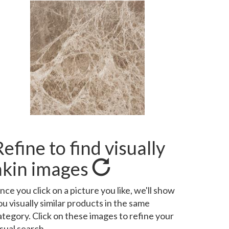
Refine to find visually
akin images
nce you click on a picture you like, we'll show
ou visually similar products in the same
ategory. Click on these images to refine your
isual search.