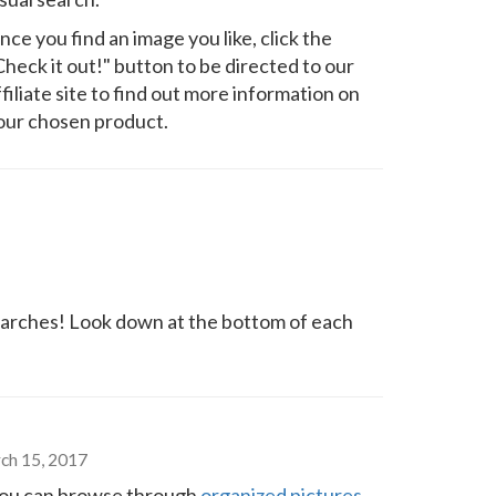
nce you find an image you like, click the
Check it out!" button to be directed to our
ffiliate site to find out more information on
our chosen product.
arches! Look down at the bottom of each
ch 15, 2017
o you can browse through
organized pictures