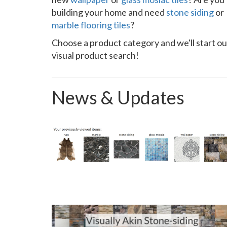
building your home and need
stone siding
or
marble flooring tiles
?
Choose a product category and we'll start ou
visual product search!
News & Updates