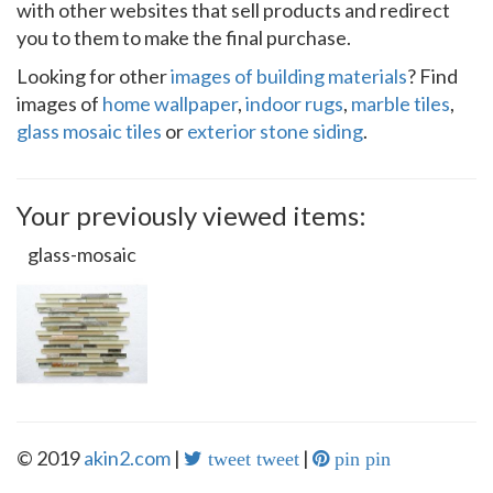
with other websites that sell products and redirect
you to them to make the final purchase.
Looking for other
images of building materials
? Find
images of
home wallpaper
,
indoor rugs
,
marble tiles
,
glass mosaic tiles
or
exterior stone siding
.
Your previously viewed items:
glass-mosaic
© 2019
akin2.com
|
|
tweet tweet
pin pin