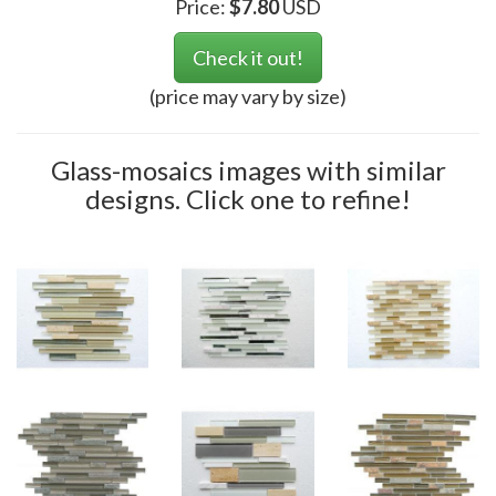
Price:
$
7.80
USD
Check it out!
(price may vary by size)
Glass-mosaics images with similar
designs. Click one to refine!