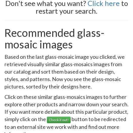
Don't see what you want?
Click here
to
restart your search.
Recommended glass-
mosaic images
Based on the last glass-mosaic image you clicked, we
retrieved visually similar glass-mosaics images from
our catalog and sort them based on their design,
styles, and patterns. Now you see the glass-mosaic
pictures, sorted by their designs here.
Click on these similar glass-mosaics images to further
explore other products and narrow down your search.
If you want more details about this particular product,
simply click on the
button to be redirected
Check it out!
to an external site we work with and find out more