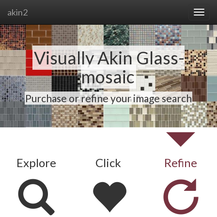
akin2
Visually Akin Glass-
mosaic
Purchase or refine your image search
Explore
Click
Refine