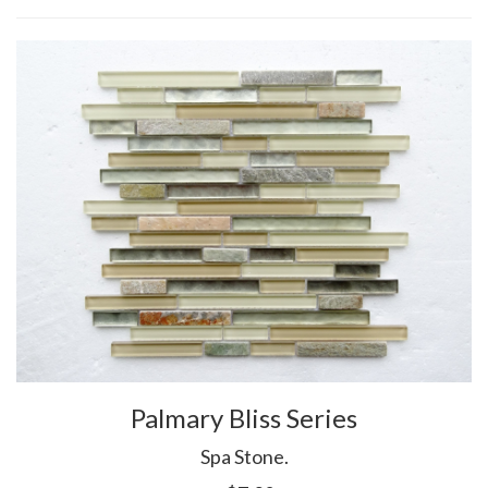
Palmary Bliss Series
Spa Stone.