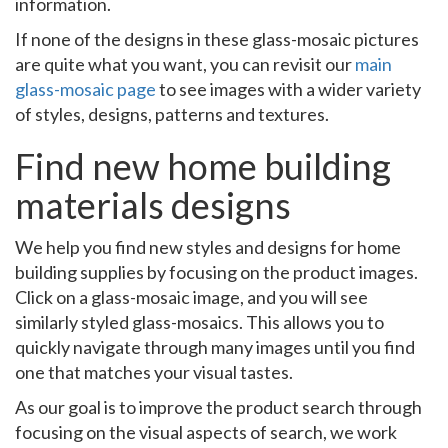
information.
If none of the designs in these glass-mosaic pictures
are quite what you want, you can revisit our
main
glass-mosaic page
to see images with a wider variety
of styles, designs, patterns and textures.
Find new home building
materials designs
We help you find new styles and designs for home
building supplies by focusing on the product images.
Click on a glass-mosaic image, and you will see
similarly styled glass-mosaics. This allows you to
quickly navigate through many images until you find
one that matches your visual tastes.
As our goal is to improve the product search through
focusing on the visual aspects of search, we work