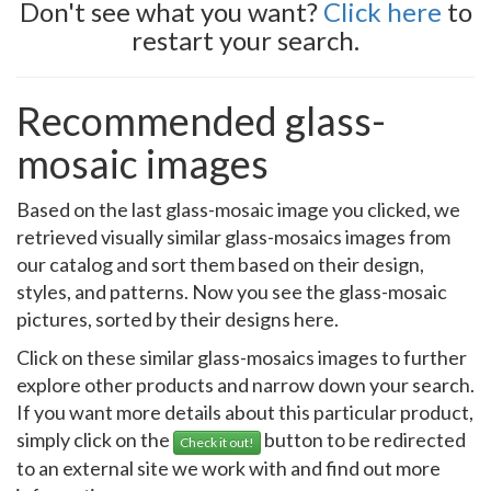
Don't see what you want?
Click here
to
restart your search.
Recommended glass-
mosaic images
Based on the last glass-mosaic image you clicked, we
retrieved visually similar glass-mosaics images from
our catalog and sort them based on their design,
styles, and patterns. Now you see the glass-mosaic
pictures, sorted by their designs here.
Click on these similar glass-mosaics images to further
explore other products and narrow down your search.
If you want more details about this particular product,
simply click on the
button to be redirected
Check it out!
to an external site we work with and find out more