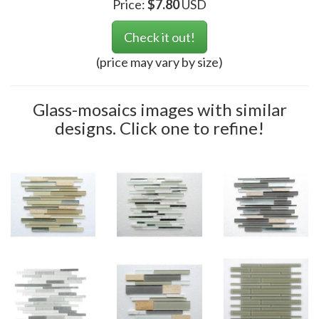
Price:
$
7.80
USD
Check it out!
(price may vary by size)
Glass-mosaics images with similar
designs. Click one to refine!