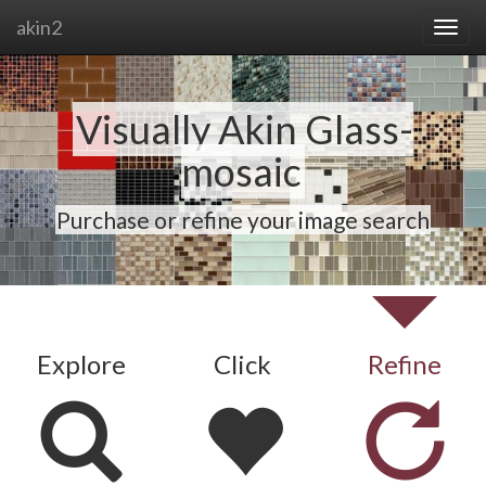
akin2
Visually Akin Glass-
mosaic
Purchase or refine your image search
Explore
Click
Refine