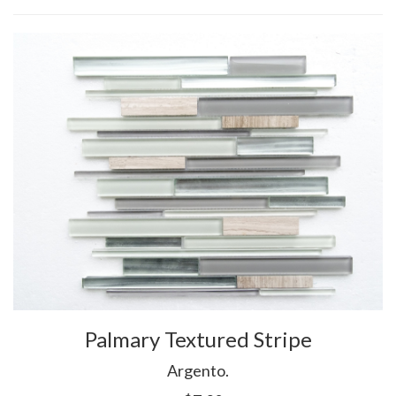
Palmary Textured Stripe
Argento.