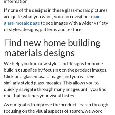
information.
If none of the designs in these glass-mosaic pictures
are quite what you want, you can revisit our
main
glass-mosaic page
to see images with a wider variety
of styles, designs, patterns and textures.
Find new home building
materials designs
We help you find new styles and designs for home
building supplies by focusing on the product images.
Click on a glass-mosaic image, and you will see
similarly styled glass-mosaics. This allows you to
quickly navigate through many images until you find
one that matches your visual tastes.
As our goal is to improve the product search through
focusing on the visual aspects of search, we work