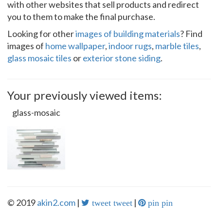
with other websites that sell products and redirect
you to them to make the final purchase.
Looking for other
images of building materials
? Find
images of
home wallpaper
,
indoor rugs
,
marble tiles
,
glass mosaic tiles
or
exterior stone siding
.
Your previously viewed items:
glass-mosaic
© 2019
akin2.com
|
|
tweet tweet
pin pin