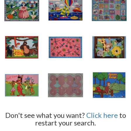
Don't see what you want?
Click here
to
restart your search.