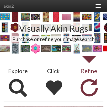
akin2
Visually Akin Rugs
Purchase or refine your image search
Explore
Click
Refine