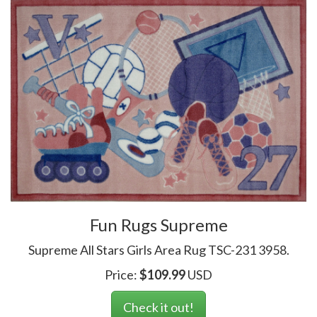
Fun Rugs Supreme
Supreme All Stars Girls Area Rug TSC-231 3958.
Price:
$
109.99
USD
Check it out!