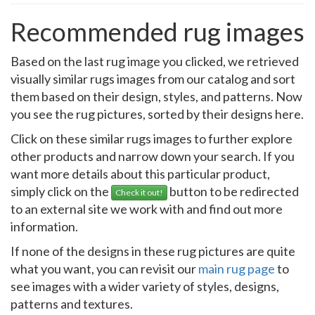
Recommended rug images
Based on the last rug image you clicked, we retrieved
visually similar rugs images from our catalog and sort
them based on their design, styles, and patterns. Now
you see the rug pictures, sorted by their designs here.
Click on these similar rugs images to further explore
other products and narrow down your search. If you
want more details about this particular product,
simply click on the
button to be redirected
Check it out!
to an external site we work with and find out more
information.
If none of the designs in these rug pictures are quite
what you want, you can revisit our
main rug page
to
see images with a wider variety of styles, designs,
patterns and textures.