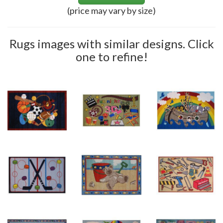
(price may vary by size)
Rugs images with similar designs. Click
one to refine!