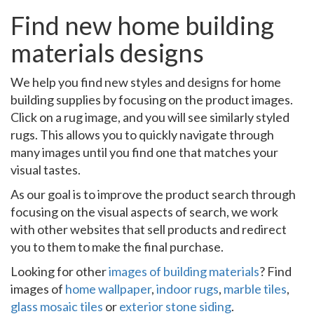
Find new home building
materials designs
We help you find new styles and designs for home
building supplies by focusing on the product images.
Click on a rug image, and you will see similarly styled
rugs. This allows you to quickly navigate through
many images until you find one that matches your
visual tastes.
As our goal is to improve the product search through
focusing on the visual aspects of search, we work
with other websites that sell products and redirect
you to them to make the final purchase.
Looking for other
images of building materials
? Find
images of
home wallpaper
,
indoor rugs
,
marble tiles
,
glass mosaic tiles
or
exterior stone siding
.