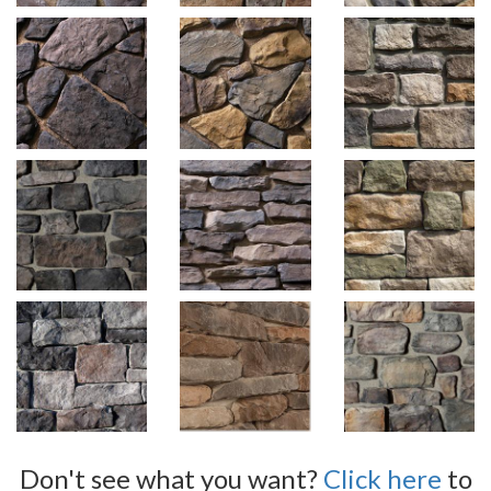
Don't see what you want?
Click here
to