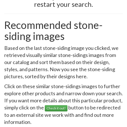
restart your search.
Recommended stone-
siding images
Based on the last stone-siding image you clicked, we
retrieved visually similar stone-sidings images from
our catalog and sort them based on their design,
styles, and patterns. Now you see the stone-siding
pictures, sorted by their designs here.
Click on these similar stone-sidings images to further
explore other products and narrow down your search.
If you want more details about this particular product,
simply click on the
button to be redirected
Check it out!
to an external site we work with and find out more
information.