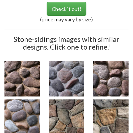
Check it out!
(price may vary by size)
Stone-sidings images with similar
designs. Click one to refine!