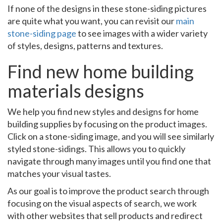
If none of the designs in these stone-siding pictures
are quite what you want, you can revisit our
main
stone-siding page
to see images with a wider variety
of styles, designs, patterns and textures.
Find new home building
materials designs
We help you find new styles and designs for home
building supplies by focusing on the product images.
Click on a stone-siding image, and you will see similarly
styled stone-sidings. This allows you to quickly
navigate through many images until you find one that
matches your visual tastes.
As our goal is to improve the product search through
focusing on the visual aspects of search, we work
with other websites that sell products and redirect