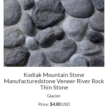
Kodiak Mountain Stone
Manufacturedstone Veneer River Rock
Thin Stone
Glacier.
Price:
$
4.80
USD