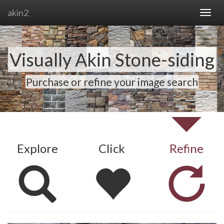
akin2
Visually Akin Stone-siding
Purchase or refine your image search
Explore
Click
Refine