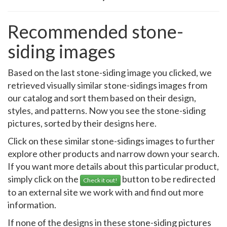
Recommended stone-
siding images
Based on the last stone-siding image you clicked, we
retrieved visually similar stone-sidings images from
our catalog and sort them based on their design,
styles, and patterns. Now you see the stone-siding
pictures, sorted by their designs here.
Click on these similar stone-sidings images to further
explore other products and narrow down your search.
If you want more details about this particular product,
simply click on the
button to be redirected
Check it out!
to an external site we work with and find out more
information.
If none of the designs in these stone-siding pictures