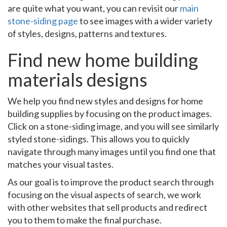
are quite what you want, you can revisit our
main
stone-siding page
to see images with a wider variety
of styles, designs, patterns and textures.
Find new home building
materials designs
We help you find new styles and designs for home
building supplies by focusing on the product images.
Click on a stone-siding image, and you will see similarly
styled stone-sidings. This allows you to quickly
navigate through many images until you find one that
matches your visual tastes.
As our goal is to improve the product search through
focusing on the visual aspects of search, we work
with other websites that sell products and redirect
you to them to make the final purchase.