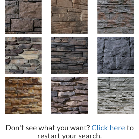
Don't see what you want?
Click here
to
restart your search.