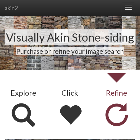
akin2
Visually Akin Stone-siding
Purchase or refine your image search
Explore
Click
Refine