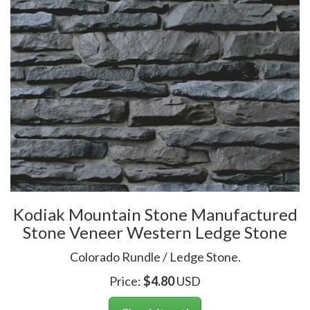
Kodiak Mountain Stone Manufactured
Stone Veneer Western Ledge Stone
Colorado Rundle / Ledge Stone.
Price:
$
4.80
USD