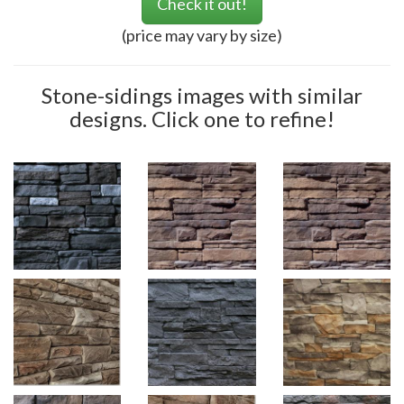
Check it out!
(price may vary by size)
Stone-sidings images with similar
designs. Click one to refine!