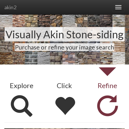
akin2
Visually Akin Stone-siding
Purchase or refine your image search
Explore
Click
Refine