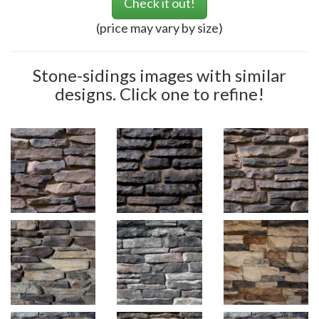
Check it out!
(price may vary by size)
Stone-sidings images with similar
designs. Click one to refine!