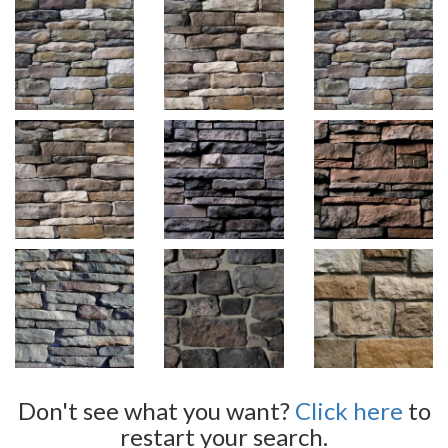
Don't see what you want?
Click here
to
restart your search.