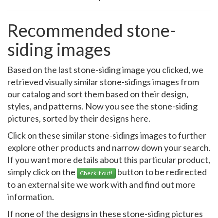
Recommended stone-
siding images
Based on the last stone-siding image you clicked, we
retrieved visually similar stone-sidings images from
our catalog and sort them based on their design,
styles, and patterns. Now you see the stone-siding
pictures, sorted by their designs here.
Click on these similar stone-sidings images to further
explore other products and narrow down your search.
If you want more details about this particular product,
simply click on the
button to be redirected
Check it out!
to an external site we work with and find out more
information.
If none of the designs in these stone-siding pictures