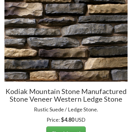
Kodiak Mountain Stone Manufactured
Stone Veneer Western Ledge Stone
Rustic Suede / Ledge Stone.
Price:
$
4.80
USD