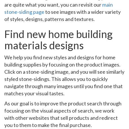
are quite what you want, you can revisit our
main
stone-siding page
to see images with a wider variety
of styles, designs, patterns and textures.
Find new home building
materials designs
We help you find new styles and designs for home
building supplies by focusing on the product images.
Click on a stone-siding image, and you will see similarly
styled stone-sidings. This allows you to quickly
navigate through many images until you find one that
matches your visual tastes.
As our goal is to improve the product search through
focusing on the visual aspects of search, we work
with other websites that sell products and redirect
you to them to make the final purchase.