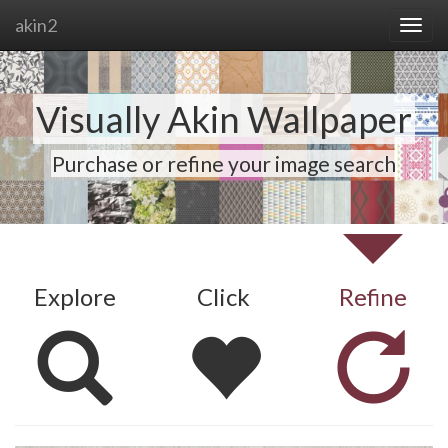
akin2
Visually Akin Wallpaper
Purchase or refine your image search
Explore
Click
Refine