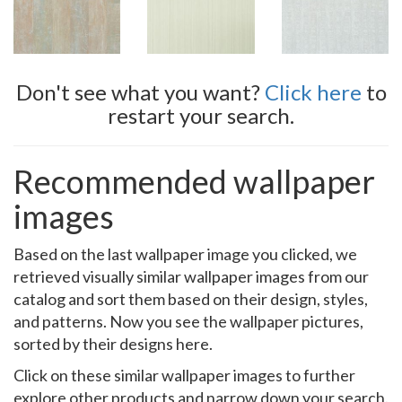
Don't see what you want?
Click here
to
restart your search.
Recommended wallpaper
images
Based on the last wallpaper image you clicked, we
retrieved visually similar wallpaper images from our
catalog and sort them based on their design, styles,
and patterns. Now you see the wallpaper pictures,
sorted by their designs here.
Click on these similar wallpaper images to further
explore other products and narrow down your search.