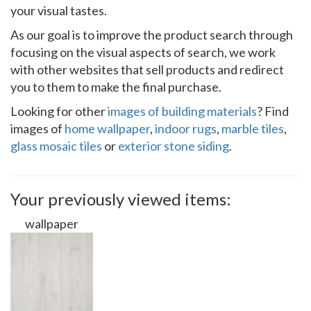
your visual tastes.
As our goal is to improve the product search through
focusing on the visual aspects of search, we work
with other websites that sell products and redirect
you to them to make the final purchase.
Looking for other
images of building materials
? Find
images of
home wallpaper
,
indoor rugs
,
marble tiles
,
glass mosaic tiles
or
exterior stone siding
.
Your previously viewed items:
wallpaper