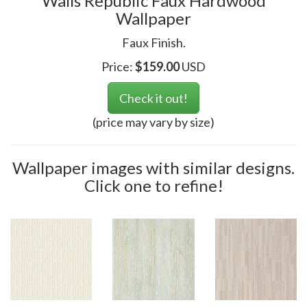
Walls Republic Faux Hardwood
Wallpaper
Faux Finish.
Price:
$
159.00
USD
Check it out!
(price may vary by size)
Wallpaper images with similar designs.
Click one to refine!