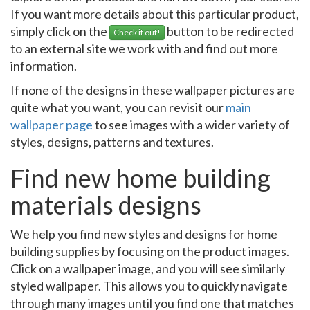
If you want more details about this particular product,
simply click on the
button to be redirected
Check it out!
to an external site we work with and find out more
information.
If none of the designs in these wallpaper pictures are
quite what you want, you can revisit our
main
wallpaper page
to see images with a wider variety of
styles, designs, patterns and textures.
Find new home building
materials designs
We help you find new styles and designs for home
building supplies by focusing on the product images.
Click on a wallpaper image, and you will see similarly
styled wallpaper. This allows you to quickly navigate
through many images until you find one that matches