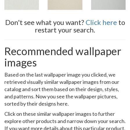
Don't see what you want?
Click here
to
restart your search.
Recommended wallpaper
images
Based on the last wallpaper image you clicked, we
retrieved visually similar wallpaper images from our
catalog and sort them based on their design, styles,
and patterns. Now you see the wallpaper pictures,
sorted by their designs here.
Click on these similar wallpaper images to further
explore other products and narrow down your search.
If you want more details about this particular product,