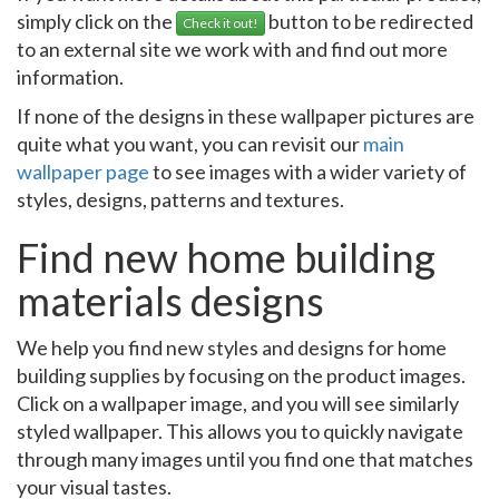
simply click on the
button to be redirected
Check it out!
to an external site we work with and find out more
information.
If none of the designs in these wallpaper pictures are
quite what you want, you can revisit our
main
wallpaper page
to see images with a wider variety of
styles, designs, patterns and textures.
Find new home building
materials designs
We help you find new styles and designs for home
building supplies by focusing on the product images.
Click on a wallpaper image, and you will see similarly
styled wallpaper. This allows you to quickly navigate
through many images until you find one that matches
your visual tastes.