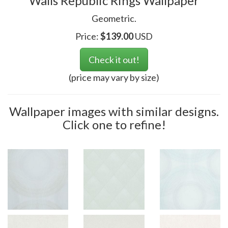
Walls Republic Rings Wallpaper
Geometric.
Price:
$
139.00
USD
Check it out!
(price may vary by size)
Wallpaper images with similar designs.
Click one to refine!