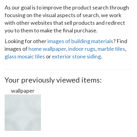
As our goal is to improve the product search through
focusing on the visual aspects of search, we work
with other websites that sell products and redirect
you to them to make the final purchase.
Looking for other
images of building materials
? Find
images of
home wallpaper
,
indoor rugs
,
marble tiles
,
glass mosaic tiles
or
exterior stone siding
.
Your previously viewed items:
wallpaper