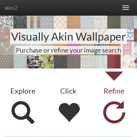
akin2
Visually Akin Wallpaper
Purchase or refine your image search
Explore
Click
Refine