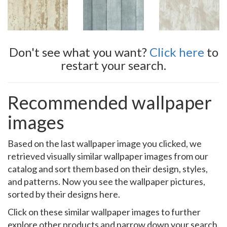
Don't see what you want?
Click here
to
restart your search.
Recommended wallpaper
images
Based on the last wallpaper image you clicked, we
retrieved visually similar wallpaper images from our
catalog and sort them based on their design, styles,
and patterns. Now you see the wallpaper pictures,
sorted by their designs here.
Click on these similar wallpaper images to further
explore other products and narrow down your search.