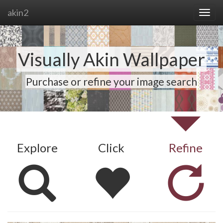
akin2
Visually Akin Wallpaper
Purchase or refine your image search
Explore
Click
Refine