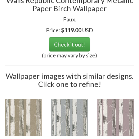
Walls Republic Contemporary Metallic
Paper Birch Wallpaper
Faux.
Price:
$
119.00
USD
Check it out!
(price may vary by size)
Wallpaper images with similar designs.
Click one to refine!