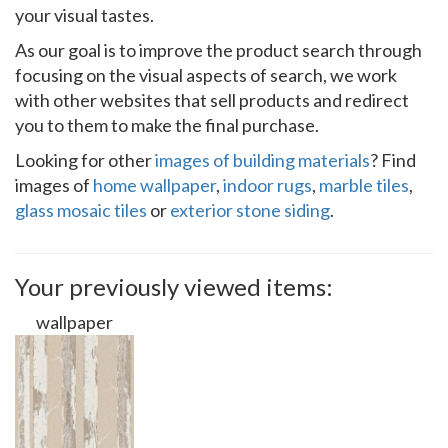
your visual tastes.
As our goal is to improve the product search through
focusing on the visual aspects of search, we work
with other websites that sell products and redirect
you to them to make the final purchase.
Looking for other
images of building materials
? Find
images of
home wallpaper
,
indoor rugs
,
marble tiles
,
glass mosaic tiles
or
exterior stone siding
.
Your previously viewed items:
wallpaper