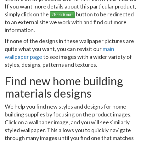
If you want more details about this particular product,
simply click on the
button to be redirected
Check it out!
to an external site we work with and find out more
information.
If none of the designs in these wallpaper pictures are
quite what you want, you can revisit our
main
wallpaper page
to see images with a wider variety of
styles, designs, patterns and textures.
Find new home building
materials designs
We help you find new styles and designs for home
building supplies by focusing on the product images.
Click on a wallpaper image, and you will see similarly
styled wallpaper. This allows you to quickly navigate
through many images until you find one that matches