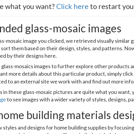
ee what you want?
Click here
to restart you
ded glass-mosaic images
ss-mosaic image you clicked, we retrieved visually similar
 sort them based on their design, styles, and patterns. Now
ed by their designs here.
ar glass-mosaics images to further explore other products
ant more details about this particular product, simply clic
ted to an external site we work with and find out more inf
s in these glass-mosaic pictures are quite what you want, y
age
to see images with a wider variety of styles, designs, p
home building materials des
 styles and designs for home building supplies by focusin