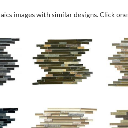
aics images with similar designs. Click one 