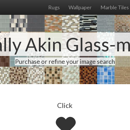
Rugs
Wallpaper
Marble Tiles
lly Akin Glass-
Purchase or refine your image search
Click