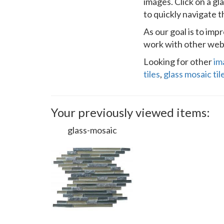
images. Click on a gl
to quickly navigate 
As our goal is to im
work with other webs
Looking for other
im
tiles
,
glass mosaic til
Your previously viewed items:
glass-mosaic