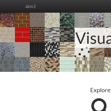
akin2
Visua
Explore