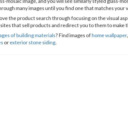
ass-mosaic image, and you will see similarly styled glass-mo
through many images until you find one that matches your vi
prove the product search through focusing on the visual as
ites that sell products and redirect you to them to make t
ages of building materials
? Find images of
home wallpaper
es
or
exterior stone siding
.