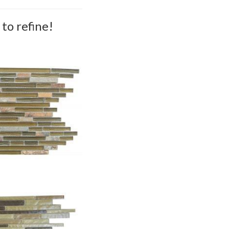
to refine!