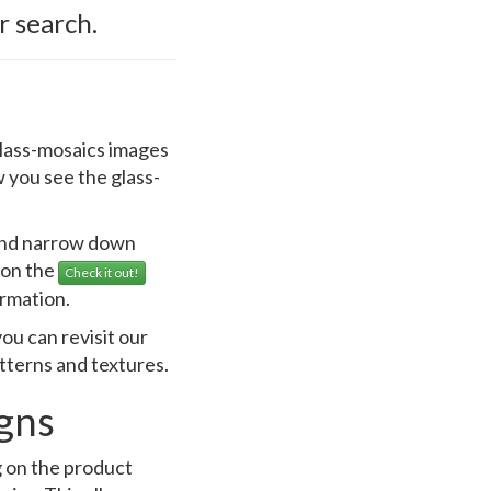
r search.
 glass-mosaics images
 you see the glass-
 and narrow down
k on the
Check it out!
ormation.
ou can revisit our
atterns and textures.
igns
g on the product