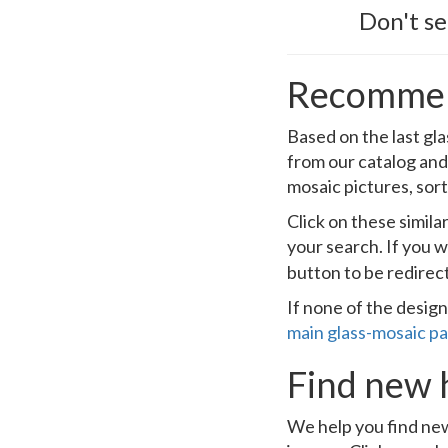
Don't s
Recommen
Based on the last gla
from our catalog and
mosaic pictures, sort
Click on these simil
your search. If you w
button to be redirec
If none of the design
main glass-mosaic p
Find new 
We help you find new