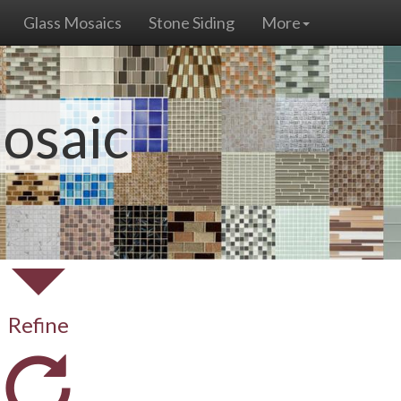
Glass Mosaics
Stone Siding
More
mosaic
Refine