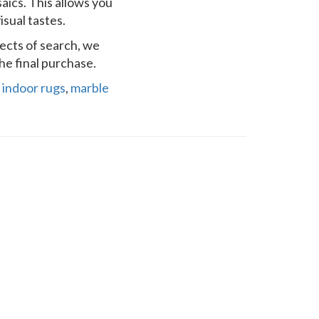
saics. This allows you
sual tastes.
pects of search, we
he final purchase.
,
indoor rugs
,
marble