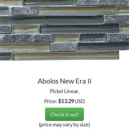
Abolos New Era Ii
Pickel Linear.
Price:
$
13.29
USD
Check it out!
(price may vary by size)