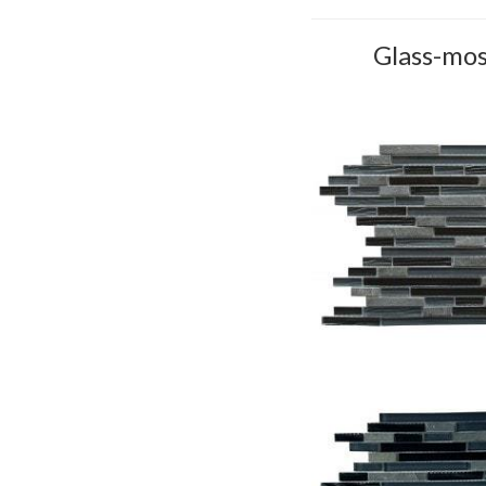
Glass-mos