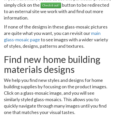
simply click on the
button to be redirected
Check it out!
to an external site we work with and find out more
information.
If none of the designs in these glass-mosaic pictures
are quite what you want, you can revisit our
main
glass-mosaic page
to see images with a wider variety
of styles, designs, patterns and textures.
Find new home building
materials designs
We help you find new styles and designs for home
building supplies by focusing on the product images.
Click on a glass-mosaic image, and you will see
similarly styled glass-mosaics. This allows you to
quickly navigate through many images until you find
one that matches your visual tastes.