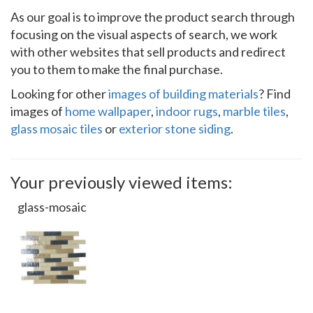
As our goal is to improve the product search through
focusing on the visual aspects of search, we work
with other websites that sell products and redirect
you to them to make the final purchase.
Looking for other
images of building materials
? Find
images of
home wallpaper
,
indoor rugs
,
marble tiles
,
glass mosaic tiles
or
exterior stone siding
.
Your previously viewed items:
glass-mosaic