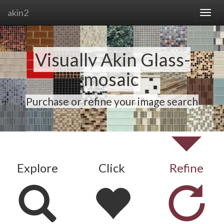
akin2
Visually Akin Glass-
mosaic
Purchase or refine your image search
Explore
Click
Refine