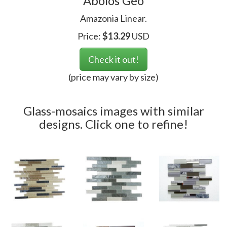
Abolos Geo
Amazonia Linear.
Price:
$
13.29
USD
Check it out!
(price may vary by size)
Glass-mosaics images with similar
designs. Click one to refine!