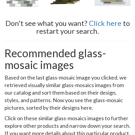
Don't see what you want?
Click here
to
restart your search.
Recommended glass-
mosaic images
Based on the last glass-mosaic image you clicked, we
retrieved visually similar glass-mosaics images from
our catalog and sort them based on their design,
styles, and patterns. Now you see the glass-mosaic
pictures, sorted by their designs here.
Click on these similar glass-mosaics images to further
explore other products and narrow down your search.
If you want more details about this particular product,