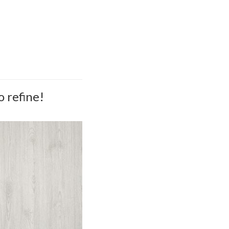
o refine!