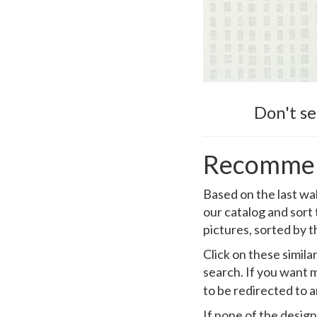
Don't s
Recommen
Based on the last wa
our catalog and sort
pictures, sorted by t
Click on these simil
search. If you want m
to be redirected to 
If none of the design