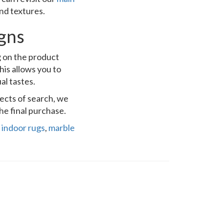
and textures.
igns
g on the product
his allows you to
al tastes.
pects of search, we
he final purchase.
,
indoor rugs
,
marble