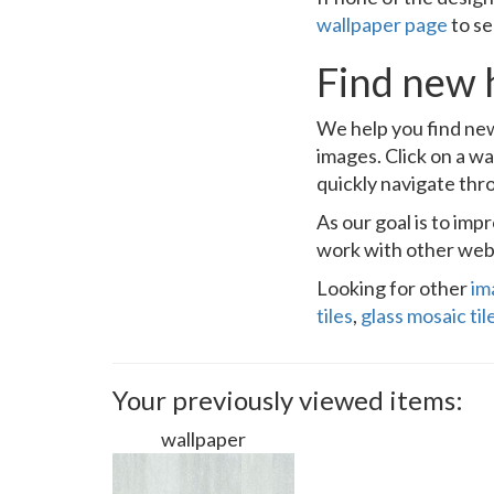
wallpaper page
to se
Find new 
We help you find new
images. Click on a wa
quickly navigate thr
As our goal is to im
work with other webs
Looking for other
im
tiles
,
glass mosaic til
Your previously viewed items:
wallpaper