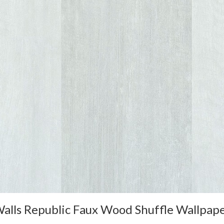
alls Republic Faux Wood Shuffle Wallpap