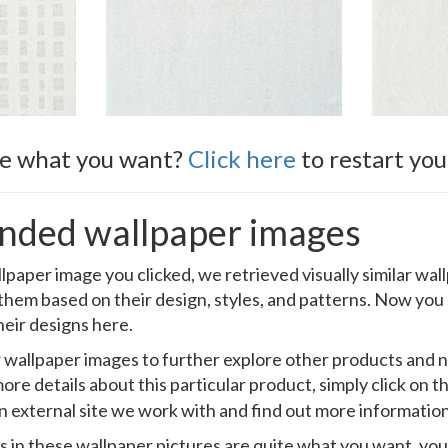
ee what you want?
Click here
to restart you
ded wallpaper images
llpaper image you clicked, we retrieved visually similar wa
 them based on their design, styles, and patterns. Now you
heir designs here.
ar wallpaper images to further explore other products and
ore details about this particular product, simply click on t
an external site we work with and find out more information
s in these wallpaper pictures are quite what you want, you