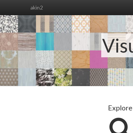
akin2
Vis
Explore