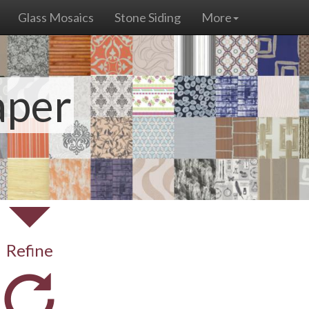
Glass Mosaics
Stone Siding
More
aper
Refine