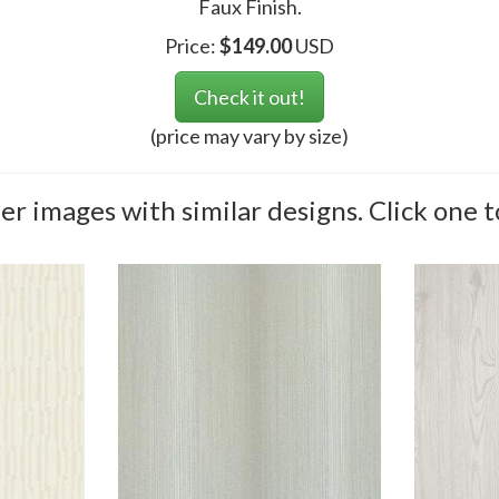
Faux Finish.
Price:
$
149.00
USD
Check it out!
(price may vary by size)
r images with similar designs. Click one t