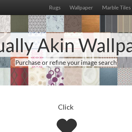
Rugs
Wallpaper
Marble Tiles
ually Akin Wallp
Purchase or refine your image search
Click