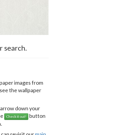
r search.
llpaper images from
 see the wallpaper
 narrow down your
he
button
Check it out!
.
 can revisit our
main