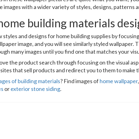
e images with a wider variety of styles, designs, patterns 
home building materials des
 styles and designs for home building supplies by focusin
llpaper image, and you will see similarly styled wallpaper. T
ough many images until you find one that matches your visu
prove the product search through focusing on the visual as
ites that sell products and redirect you to them to make t
ages of building materials
? Find images of
home wallpaper
es
or
exterior stone siding
.