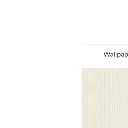
Wallpape